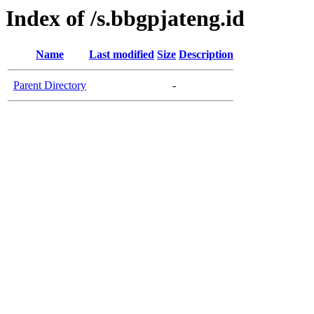
Index of /s.bbgpjateng.id
Name
Last modified
Size
Description
Parent Directory
-