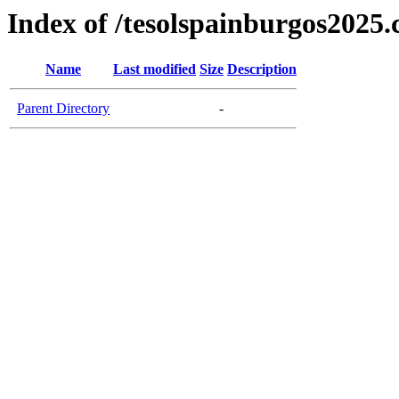
Index of /tesolspainburgos2025
Name
Last modified
Size
Description
Parent Directory
-