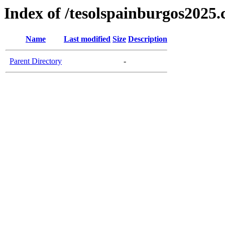
Index of /tesolspainburgos2025
Name
Last modified
Size
Description
Parent Directory
-