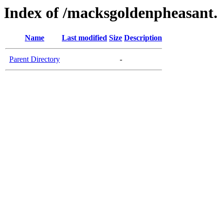
Index of /macksgoldenpheasant
Name
Last modified
Size
Description
Parent Directory
-